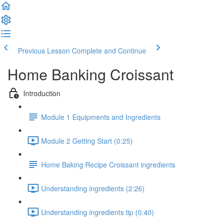
Previous Lesson
Complete and Continue
Home Banking Croissant
Introduction
Module 1 Equipments and Ingredients
Module 2 Getting Start (0:25)
Home Baking Recipe Croissant ingredients
Understanding ingredients (2:26)
Understanding ingredients tip (0:40)