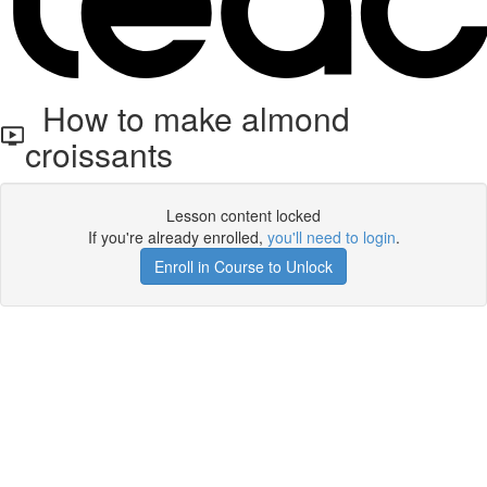
How to make almond
croissants
Lesson content locked
If you're already enrolled,
you'll need to login
.
Enroll in Course to Unlock