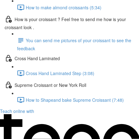
How to make almond croissants (5:34)
How is your croissant ? Feel free to send me how is your
croissant look .
You can send me pictures of your croissant to see the
feedback
Cross Hand Laminated
Cross Hand Laminated Step (3:08)
Supreme Croissant or New York Roll
How to Shapeand bake Supreme Croissant (7:48)
Teach online with