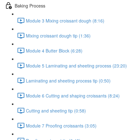
Baking Process
Module 3 Mixing croissant dough (8:16)
Mixing croissant dough tip (1:36)
Module 4 Butter Block (6:28)
Module 5 Laminating and sheeting process (23:20)
Laminating and sheeting process tip (0:50)
Module 6 Cutting and shaping croissants (8:24)
Cutting and sheeting tip (0:58)
Module 7 Proofing croissants (3:05)