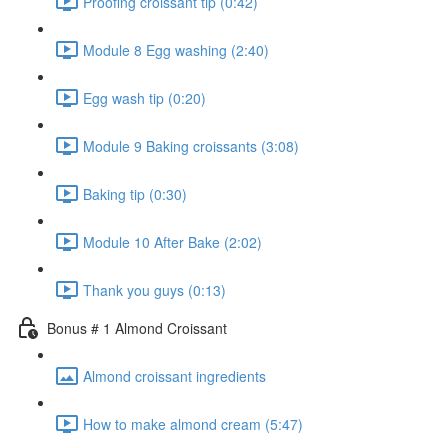
Proofing croissant tip (0:42)
Module 8 Egg washing (2:40)
Egg wash tip (0:20)
Module 9 Baking croissants (3:08)
Baking tip (0:30)
Module 10 After Bake (2:02)
Thank you guys (0:13)
Bonus # 1 Almond Croissant
Almond croissant ingredients
How to make almond cream (5:47)